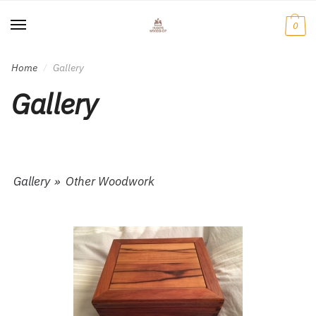
Skip
Skip
to
to
0
navigation
content
Home
Gallery
/
Gallery
Gallery
»
Other Woodwork