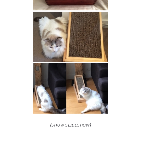
[SHOW SLIDESHOW]