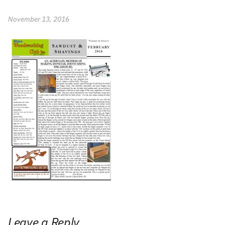
November 13, 2016
Leave a Reply