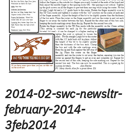
2014-02-swc-newsltr-
february-2014-
3feb2014