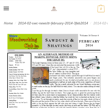
Skip
Skip
to
to
0
navigation
content
Home
2014-02-swc-newsltr-february-2014-3feb2014
2014-02-
/
/