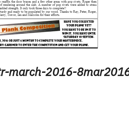
tr-march-2016-8mar201