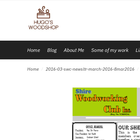
Skip
Skip
to
to
navigation
content
Home
Blog
About Me
Some of my work
L
Home
2016-03-swc-newsltr-march-2016-8mar2016
/
/