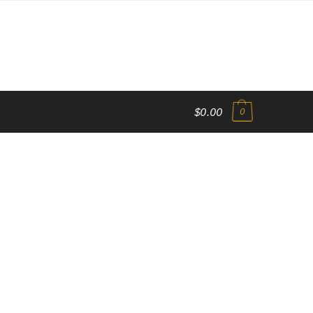
$0.00
0