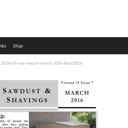
inks
Shop
2016-03-swc-newsltr-march-2016-8mar2016