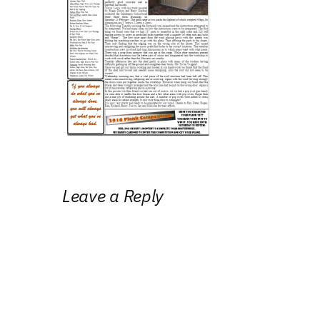
Leave a Reply