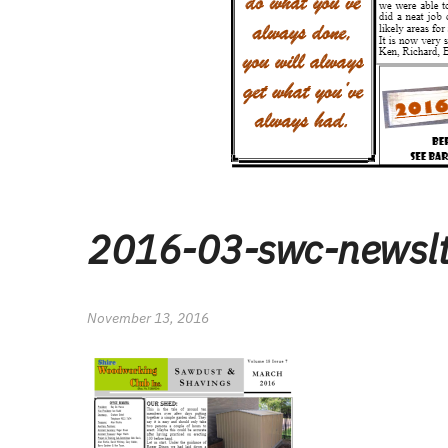
2016-03-swc-newsl
November 13, 2016