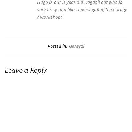
Hugo is our 3 year old Ragdoll cat who is
very nosy and likes investigating the garage
/ workshop:
Posted in:
General
Leave a Reply