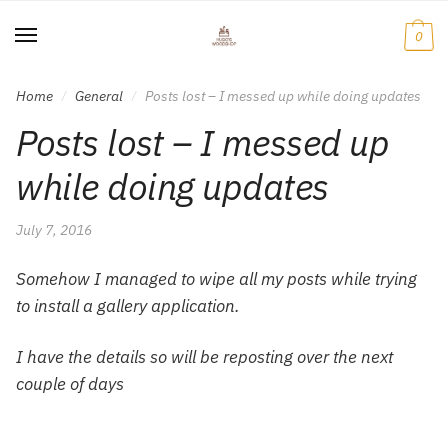
Skip
Skip
to
to
0
navigation
content
Home
General
Posts lost – I messed up while doing updates
/
/
Posts lost – I messed up
while doing updates
July 7, 2016
Somehow I managed to wipe all my posts while trying
to install a gallery application.
I have the details so will be reposting over the next
couple of days