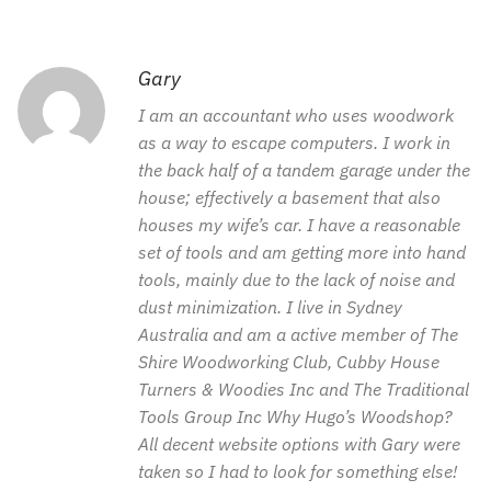
Gary
I am an accountant who uses woodwork
as a way to escape computers. I work in
the back half of a tandem garage under the
house; effectively a basement that also
houses my wife’s car. I have a reasonable
set of tools and am getting more into hand
tools, mainly due to the lack of noise and
dust minimization. I live in Sydney
Australia and am a active member of The
Shire Woodworking Club, Cubby House
Turners & Woodies Inc and The Traditional
Tools Group Inc Why Hugo’s Woodshop?
All decent website options with Gary were
taken so I had to look for something else!