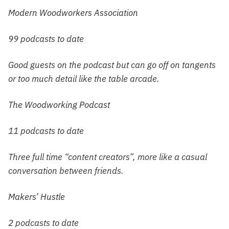
Modern Woodworkers Association
99 podcasts to date
Good guests on the podcast but can go off on tangents
or too much detail like the table arcade.
The Woodworking Podcast
11 podcasts to date
Three full time “content creators”, more like a casual
conversation between friends.
Makers’ Hustle
2 podcasts to date