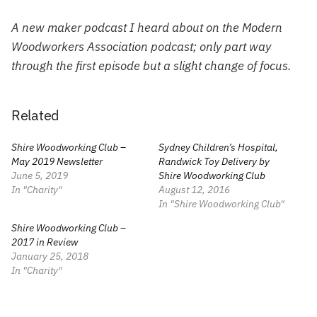
A new maker podcast I heard about on the Modern
Woodworkers Association podcast; only part way
through the first episode but a slight change of focus.
Related
Shire Woodworking Club –
Sydney Children’s Hospital,
May 2019 Newsletter
Randwick Toy Delivery by
June 5, 2019
Shire Woodworking Club
In "Charity"
August 12, 2016
In "Shire Woodworking Club"
Shire Woodworking Club –
2017 in Review
January 25, 2018
In "Charity"