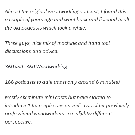
Almost the original woodworking podcast; I found this
a couple of years ago and went back and listened to all
the old podcasts which took a while.
Three guys, nice mix of machine and hand tool
discussions and advice.
360 with 360 Woodworking
166 podcasts to date (most only around 6 minutes)
Mostly six minute mini casts but have started to
introduce 1 hour episodes as well. Two older previously
professional woodworkers so a slightly different
perspective.