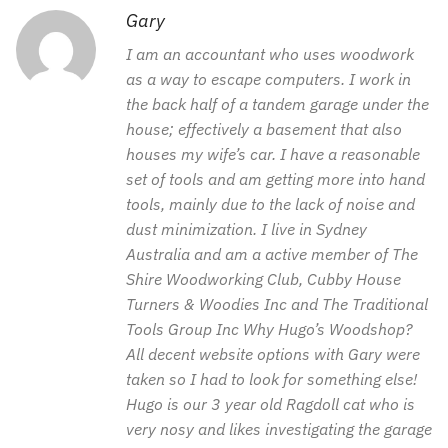
Gary
I am an accountant who uses woodwork
as a way to escape computers. I work in
the back half of a tandem garage under the
house; effectively a basement that also
houses my wife’s car. I have a reasonable
set of tools and am getting more into hand
tools, mainly due to the lack of noise and
dust minimization. I live in Sydney
Australia and am a active member of The
Shire Woodworking Club, Cubby House
Turners & Woodies Inc and The Traditional
Tools Group Inc Why Hugo’s Woodshop?
All decent website options with Gary were
taken so I had to look for something else!
Hugo is our 3 year old Ragdoll cat who is
very nosy and likes investigating the garage