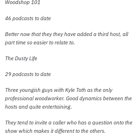
Woodshop 101
46 podcasts to date
Better now that they they have added a third host, all
part time so easier to relate to.
The Dusty Life
29 podcasts to date
Three youngish guys with Kyle Toth as the only
professional woodworker. Good dynamics between the
hosts and quite entertaining.
They tend to invite a caller who has a question onto the
show which makes it different to the others.