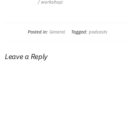
/ workshop:
Posted in:
General
Tagged:
podcasts
Leave a Reply