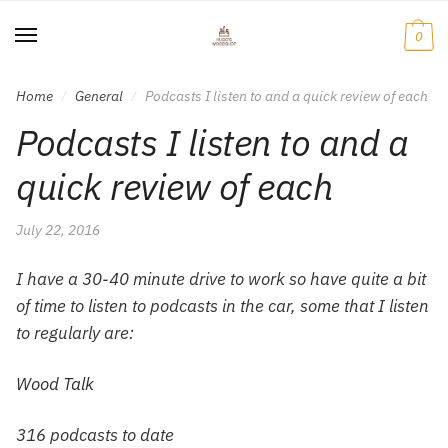
Skip
Skip
to
to
0
navigation
content
Home
General
Podcasts I listen to and a quick review of each
/
/
Podcasts I listen to and a
quick review of each
July 22, 2016
I have a 30-40 minute drive to work so have quite a bit
of time to listen to podcasts in the car, some that I listen
to regularly are:
Wood Talk
316 podcasts to date