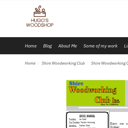
Skip
Skip
to
to
navigation
content
Home
Blog
About Me
Some of my work
L
Home
Shire Woodworking Club
Shire Woodworking C
/
/