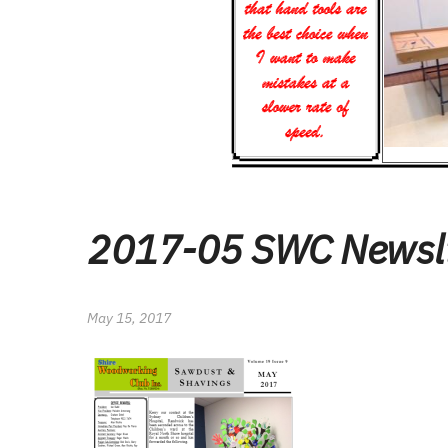
2017-05 SWC Newsl
May 15, 2017