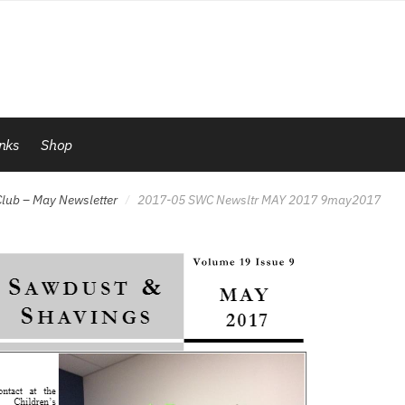
inks
Shop
lub – May Newsletter
2017-05 SWC Newsltr MAY 2017 9may2017
/