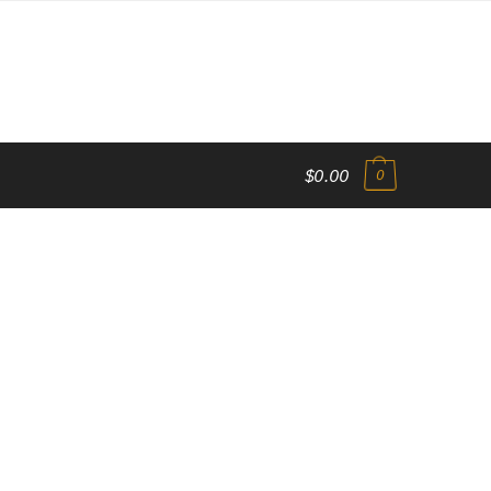
$0.00
0