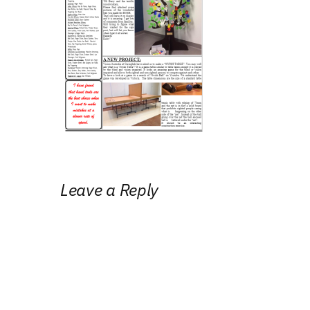
Leave a Reply