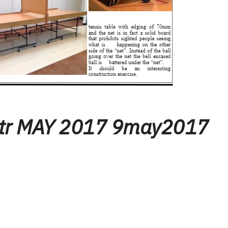
tr MAY 2017 9may2017