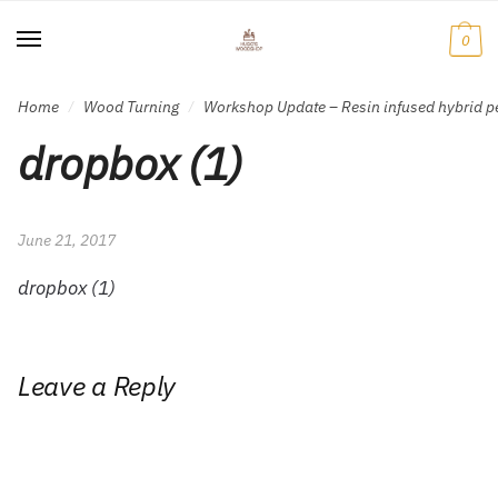
Skip
Skip
to
to
0
navigation
content
Home
Wood Turning
Workshop Update – Resin infused hybrid p
/
/
dropbox (1)
June 21, 2017
dropbox (1)
Leave a Reply