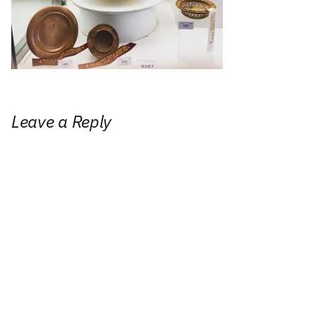
Leave a Reply