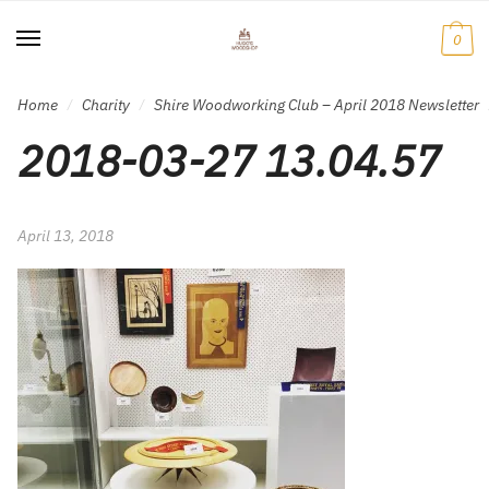
Skip
Skip
to
to
0
navigation
content
Home
Charity
Shire Woodworking Club – April 2018 Newsletter
/
/
2018-03-27 13.04.57
April 13, 2018