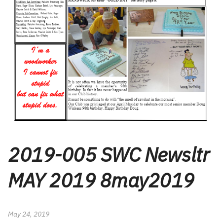
2019-005 SWC Newsltr
MAY 2019 8may2019
May 24, 2019