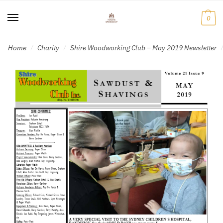
Skip
Skip
to
to
0
navigation
content
Home
Charity
Shire Woodworking Club – May 2019 Newsletter
/
/
/