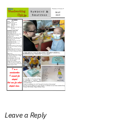
Leave a Reply