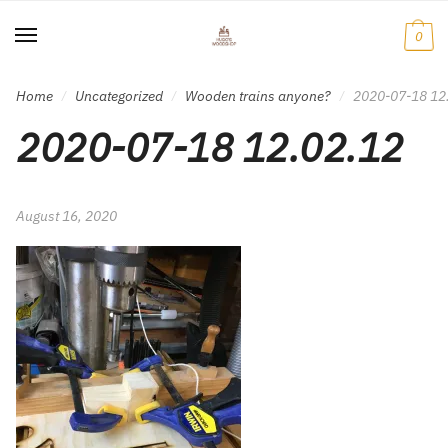
Skip
Skip
to
to
0
navigation
content
Home
Uncategorized
Wooden trains anyone?
2020-07-18 12
/
/
/
2020-07-18 12.02.12
August 16, 2020