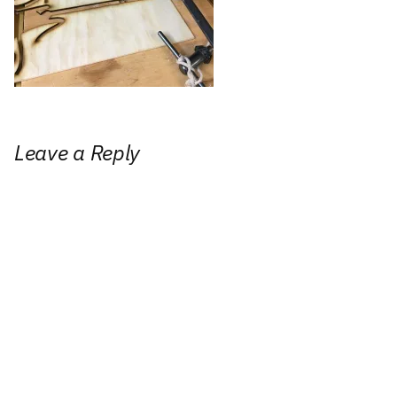
Leave a Reply