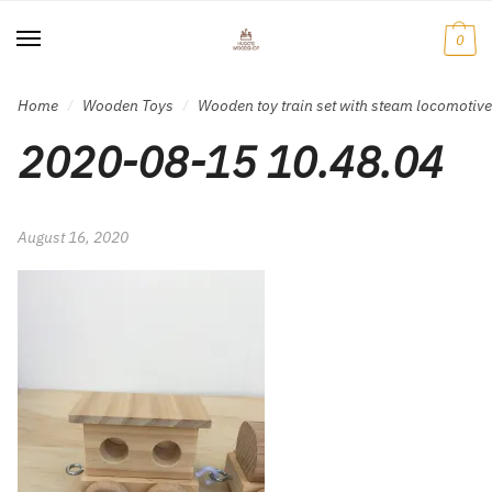
Skip
Skip
to
to
0
navigation
content
Home
Wooden Toys
Wooden toy train set with steam locomotiv
/
/
2020-08-15 10.48.04
August 16, 2020