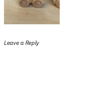
Leave a Reply