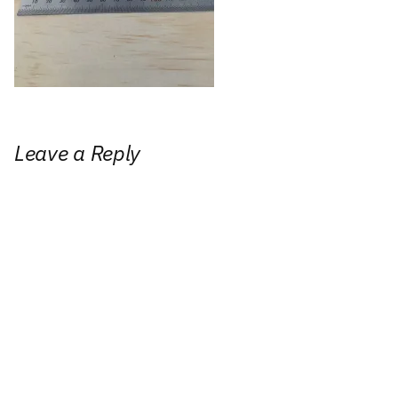
Leave a Reply