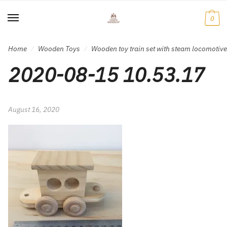
Skip
Skip
to
to
0
navigation
content
Home
Wooden Toys
Wooden toy train set with steam locomotiv
/
/
2020-08-15 10.53.17
August 16, 2020