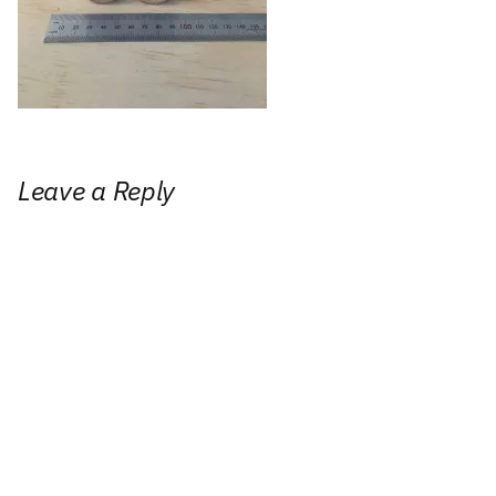
Leave a Reply