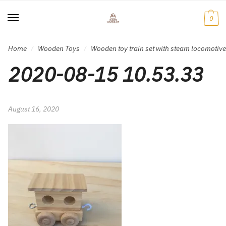
Skip
Skip
to
to
0
navigation
content
Home
Wooden Toys
Wooden toy train set with steam locomotiv
/
/
2020-08-15 10.53.33
August 16, 2020