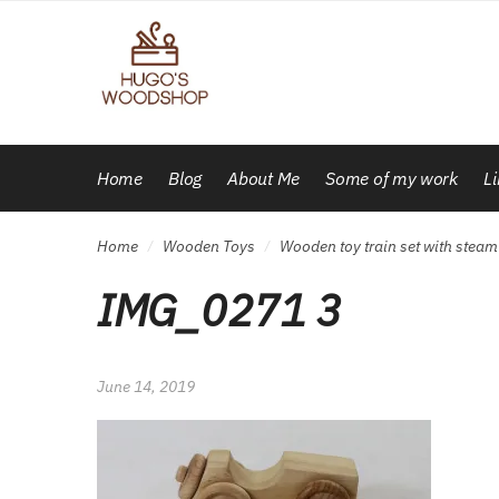
Skip
Skip
to
to
navigation
content
Home
Blog
About Me
Some of my work
L
Home
Wooden Toys
Wooden toy train set with stea
/
/
IMG_0271 3
June 14, 2019