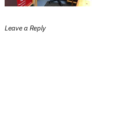
Leave a Reply