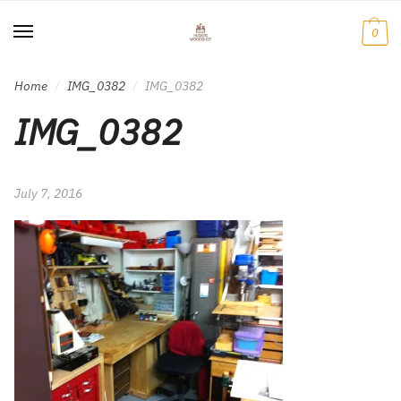
Skip
Skip
to
to
0
navigation
content
Home
IMG_0382
IMG_0382
/
/
IMG_0382
July 7, 2016