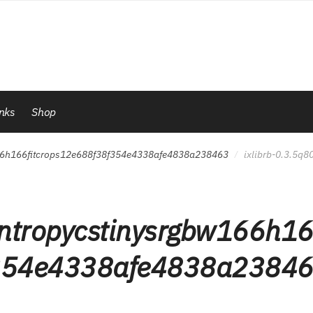
inks
Shop
166h166fitcrops12e688f38f354e4338afe4838a238463
ixlibrb-0.3.5q
/
ntropycstinysrgbw166h1
f354e4338afe4838a2384