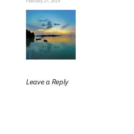
February 27, 2019
Leave a Reply