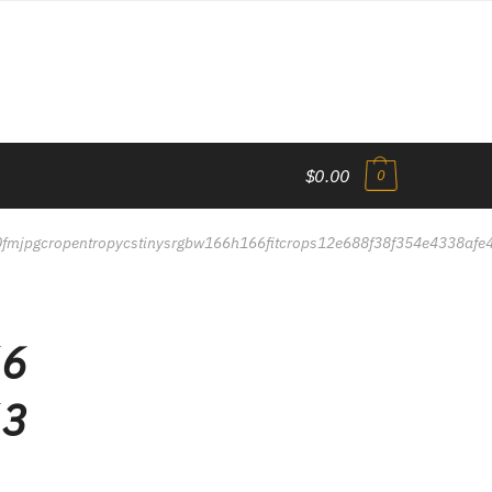
$0.00
0
80fmjpgcropentropycstinysrgbw166h166fitcrops12e688f38f354e4338af
66
63