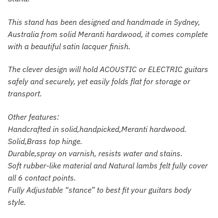
This stand has been designed and handmade in Sydney,
Australia from solid Meranti hardwood, it comes complete
with a beautiful satin lacquer finish.
The clever design will hold ACOUSTIC or ELECTRIC guitars
safely and securely, yet easily folds flat for storage or
transport.
Other features:
Handcrafted in solid,handpicked,Meranti hardwood.
Solid,Brass top hinge.
Durable,spray on varnish, resists water and stains.
Soft rubber-like material and Natural lambs felt fully cover
all 6 contact points.
Fully Adjustable “stance” to best fit your guitars body
style.