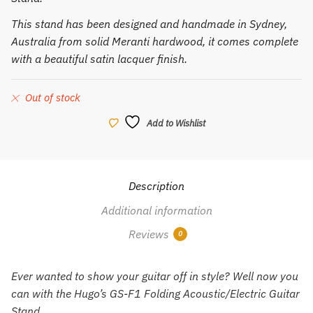
This stand has been designed and handmade in Sydney,
Australia from solid Meranti hardwood, it comes complete
with a beautiful satin lacquer finish.
Out of stock
Add to Wishlist
Description
Additional information
Reviews
0
Ever wanted to show your guitar off in style? Well now you
can with the Hugo’s GS-F1 Folding Acoustic/Electric Guitar
Stand.