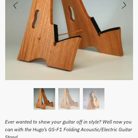
Ever wanted to show your guitar off in style? Well now you
can with the Hugo’s GS-F1 Folding Acoustic/Electric Guitar
Stand.