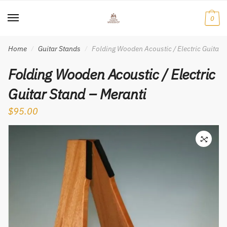
Skip
Skip
to
to
0
navigation
content
Home
Guitar Stands
Folding Wooden Acoustic / Electric Guitar 
/
/
Folding Wooden Acoustic / Electric
Guitar Stand – Meranti
$
95.00
🔍