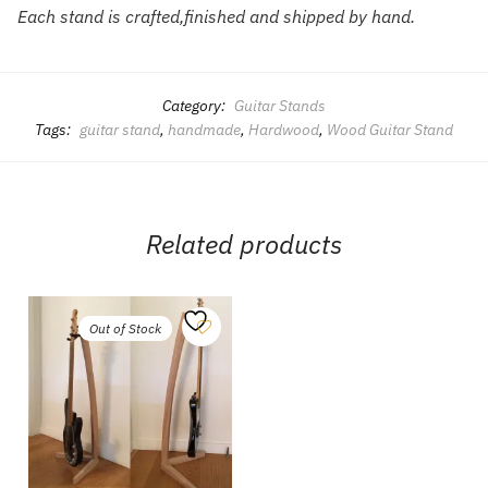
Each stand is crafted,finished and shipped by hand.
Category:
Guitar Stands
Tags:
guitar stand
,
handmade
,
Hardwood
,
Wood Guitar Stand
Related products