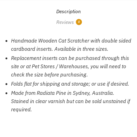
Description
Reviews
0
Handmade Wooden Cat Scratcher with double sided
cardboard inserts. Available in three sizes.
Replacement inserts can be purchased through this
site or at Pet Stores / Warehouses, you will need to
check the size before purchasing.
Folds flat for shipping and storage; or use if desired.
Made from Radiata Pine in Sydney, Australia.
Stained in clear varnish but can be sold unstained if
required.