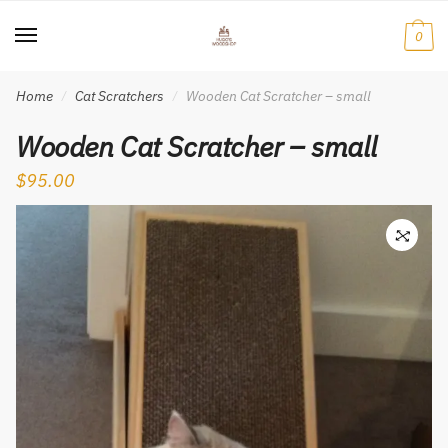
Skip
Skip
to
to
0
navigation
content
Home
Cat Scratchers
Wooden Cat Scratcher – small
/
/
Wooden Cat Scratcher – small
$
95.00