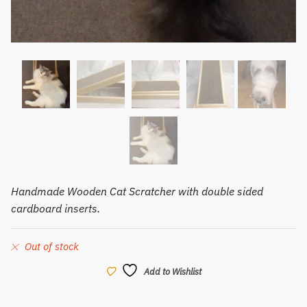
Handmade Wooden Cat Scratcher with double sided
cardboard inserts.
Out of stock
Add to Wishlist