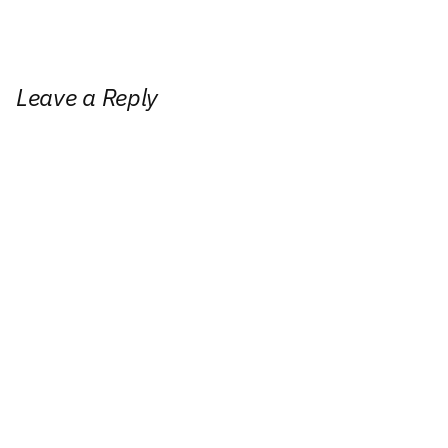
Leave a Reply