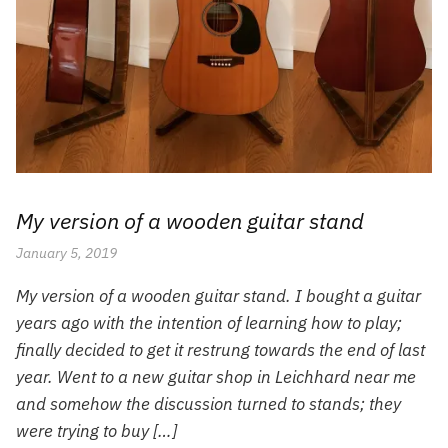
My version of a wooden guitar stand
January 5, 2019
My version of a wooden guitar stand. I bought a guitar
years ago with the intention of learning how to play;
finally decided to get it restrung towards the end of last
year. Went to a new guitar shop in Leichhard near me
and somehow the discussion turned to stands; they
were trying to buy […]