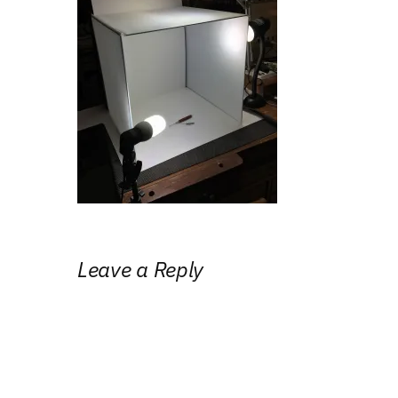
Leave a Reply