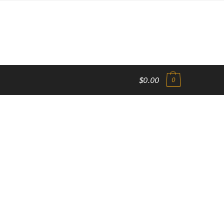
$0.00
0