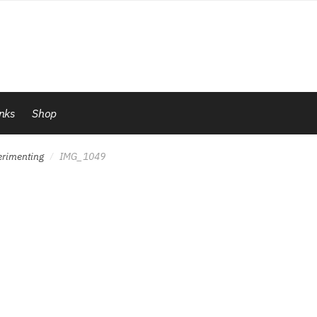
inks
Shop
erimenting
IMG_1049
/