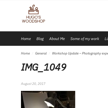
Skip
Skip
to
to
navigation
content
Home
Blog
About Me
Some of my work
L
Home
General
Workshop Update – Photography exp
/
/
IMG_1049
August 20, 2017