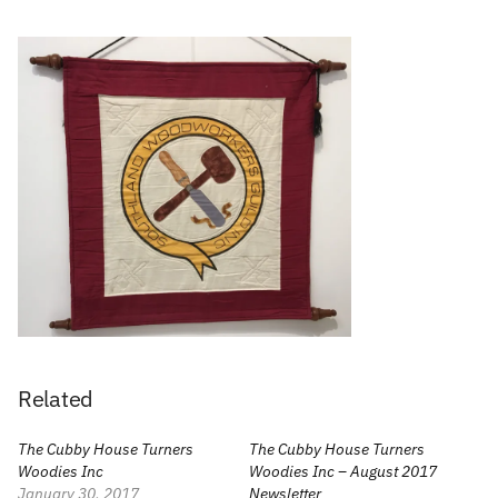
Related
The Cubby House Turners
The Cubby House Turners
Woodies Inc
Woodies Inc – August 2017
January 30, 2017
Newsletter