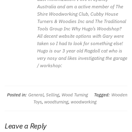
Australia and am a active member of The
Shire Woodworking Club, Cubby House
Turners & Woodies Inc and The Traditional
Tools Group Inc Why Hugo’s Woodshop?
All decent website options with Gary were
taken so I had to look for something else!
Hugo is our 3 year old Ragdoll cat who is
very nosy and likes investigating the garage
/ workshop:
Posted in:
General
,
Selling
,
Wood Turning
Tagged:
Wooden
Toys
,
woodturning
,
woodworking
Leave a Reply