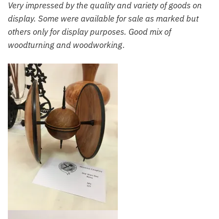
Very impressed by the quality and variety of goods on
display. Some were available for sale as marked but
others only for display purposes. Good mix of
woodturning and woodworking.