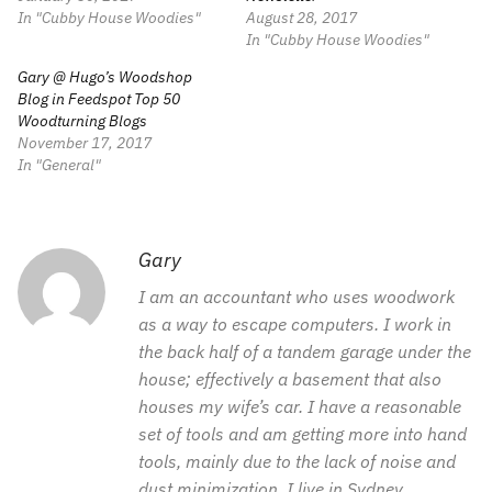
In "Cubby House Woodies"
August 28, 2017
In "Cubby House Woodies"
Gary @ Hugo’s Woodshop
Blog in Feedspot Top 50
Woodturning Blogs
November 17, 2017
In "General"
Gary
I am an accountant who uses woodwork
as a way to escape computers. I work in
the back half of a tandem garage under the
house; effectively a basement that also
houses my wife’s car. I have a reasonable
set of tools and am getting more into hand
tools, mainly due to the lack of noise and
dust minimization. I live in Sydney