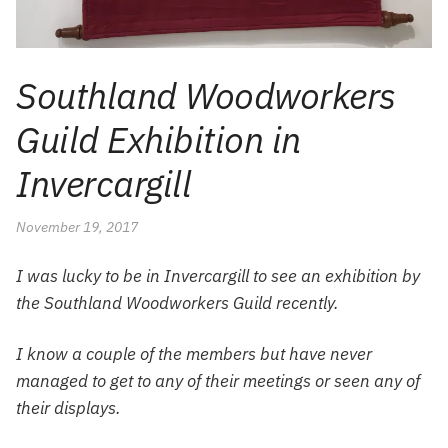
Southland Woodworkers
Guild Exhibition in
Invercargill
November 19, 2017
I was lucky to be in Invercargill to see an exhibition by
the Southland Woodworkers Guild recently.
I know a couple of the members but have never
managed to get to any of their meetings or seen any of
their displays.