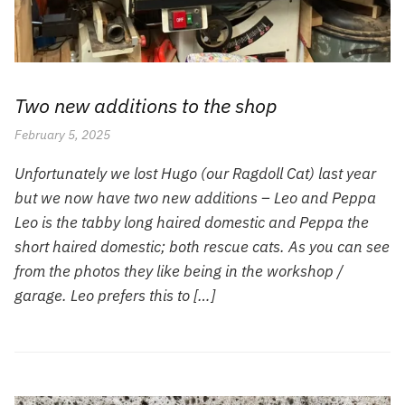
Two new additions to the shop
February 5, 2025
Unfortunately we lost Hugo (our Ragdoll Cat) last year
but we now have two new additions – Leo and Peppa
Leo is the tabby long haired domestic and Peppa the
short haired domestic; both rescue cats. As you can see
from the photos they like being in the workshop /
garage. Leo prefers this to […]