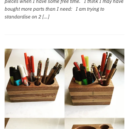
pieces when I have some free time. I think I may have
bought more parts than I need: I am trying to
standardise on 2 […]