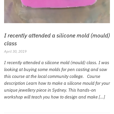
I recently attended a silicone mold (mould)
class
April 30, 2019
I recently attended a silicone mold (mould) class. I was
looking at buying some molds for pen casting and saw
this course at the local community college. Course
description Learn how to make a silicone mould for your
unique jewellery piece in Sydney. This hands-on
workshop will teach you how to design and make […]