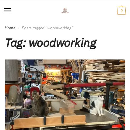
Skip
Skip
to
to
0
navigation
content
Home
Posts tagged “woodworking”
/
Tag:
woodworking