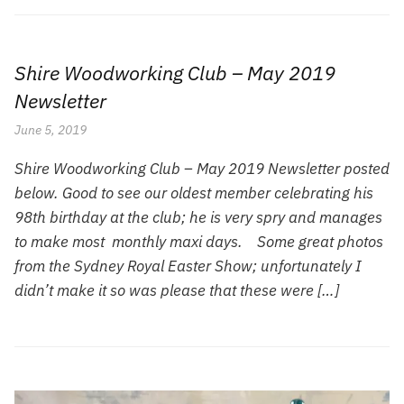
Shire Woodworking Club – May 2019
Newsletter
June 5, 2019
Shire Woodworking Club – May 2019 Newsletter posted
below. Good to see our oldest member celebrating his
98th birthday at the club; he is very spry and manages
to make most monthly maxi days. Some great photos
from the Sydney Royal Easter Show; unfortunately I
didn’t make it so was please that these were […]