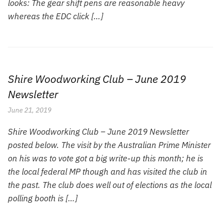
looks: The gear shift pens are reasonable heavy
whereas the EDC click […]
Shire Woodworking Club – June 2019
Newsletter
June 21, 2019
Shire Woodworking Club – June 2019 Newsletter
posted below. The visit by the Australian Prime Minister
on his was to vote got a big write-up this month; he is
the local federal MP though and has visited the club in
the past. The club does well out of elections as the local
polling booth is […]