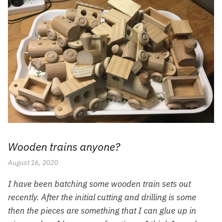
Wooden trains anyone?
August 16, 2020
I have been batching some wooden train sets out
recently. After the initial cutting and drilling is some
then the pieces are something that I can glue up in