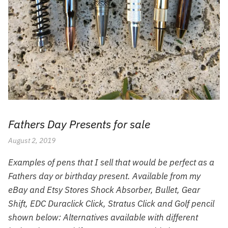
Fathers Day Presents for sale
August 2, 2019
Examples of pens that I sell that would be perfect as a
Fathers day or birthday present. Available from my
eBay and Etsy Stores Shock Absorber, Bullet, Gear
Shift, EDC Duraclick Click, Stratus Click and Golf pencil
shown below: Alternatives available with different