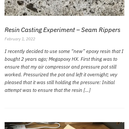
Resin Casting Experiment – Seam Rippers
February 1, 2022
I recently decided to use some “new” epoxy resin that I
bought 2 years ago; Megapoxy HX. First thing was to
ensure that my air compressor and pressure pot still
worked. Pressurized the pot and left it overnight; vey
pleased that it was still holding the pressure: Initial
attempt was to ensure that the resin […]