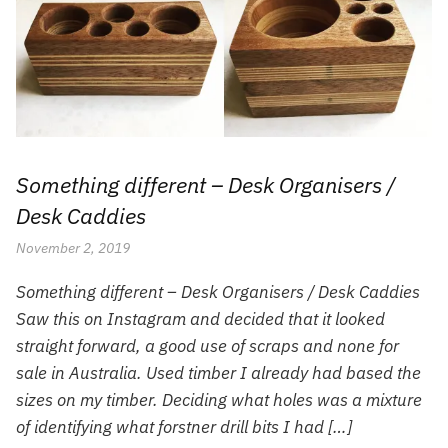
Something different – Desk Organisers /
Desk Caddies
November 2, 2019
Something different – Desk Organisers / Desk Caddies
Saw this on Instagram and decided that it looked
straight forward, a good use of scraps and none for
sale in Australia. Used timber I already had based the
sizes on my timber. Deciding what holes was a mixture
of identifying what forstner drill bits I had […]