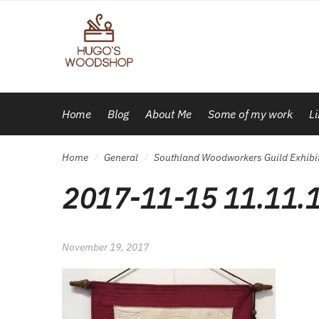
Skip
Skip
to
to
navigation
content
Home
Blog
About Me
Some of my work
L
Home
General
Southland Woodworkers Guild Exhibiti
/
/
2017-11-15 11.11.
November 19, 2017