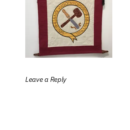
Leave a Reply