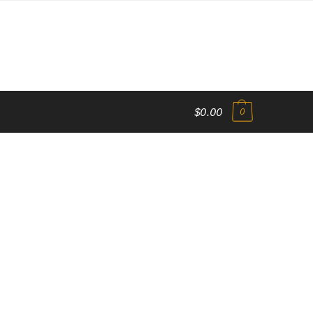
$0.00
0