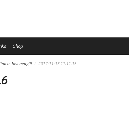
inks
Shop
on in Invercargill
2017-11-15 11.11.16
/
16