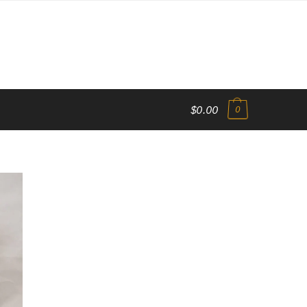
$0.00
0