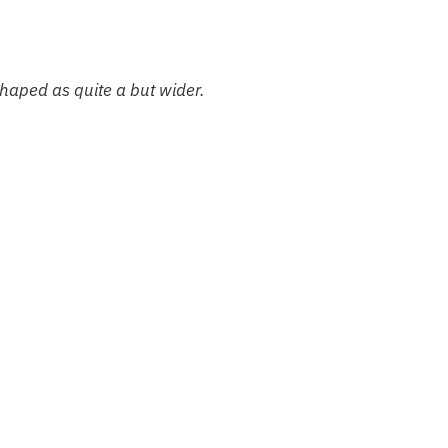
shaped as quite a but wider.