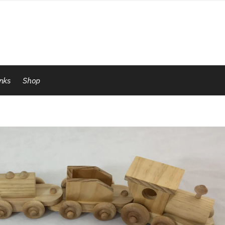
inks
Shop