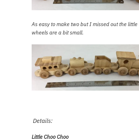
As easy to make two but I missed out the little
wheels are a bit small.
Details:
Little Choo Choo