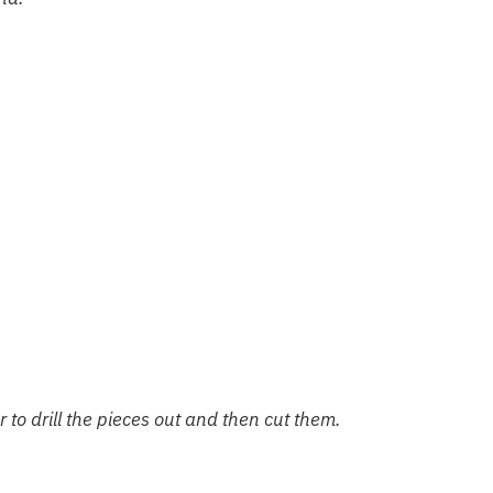
ier to drill the pieces out and then cut them.