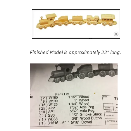
Finished Model is approximately 22″ long.