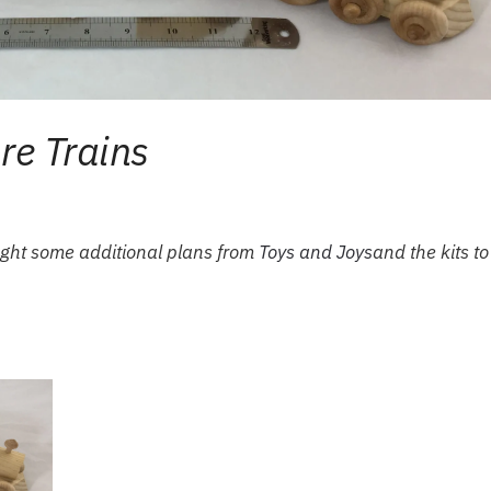
e Trains
ought some additional plans from
Toys and Joys
and the kits to