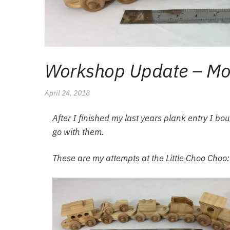
Workshop Update – Mor
April 24, 2018
After I finished my last years plank entry I b
go with them.
These are my attempts at the Little Choo Choo: