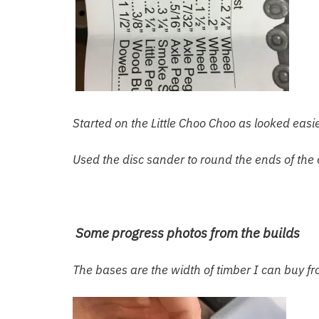
Started on the Little Choo Choo as looked eas
Used the disc sander to round the ends of the
Some progress photos from the builds
The bases are the width of timber I can buy f