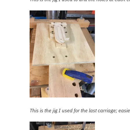
This is the jig I used for the last carriage; eas