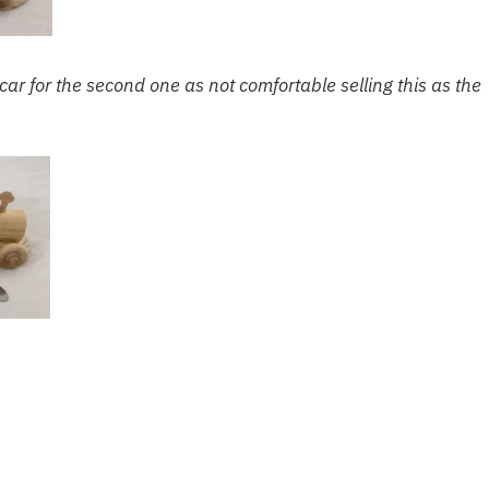
 car for the second one as not comfortable selling this as the