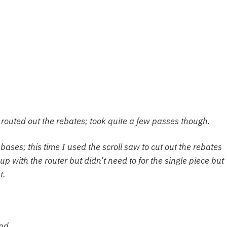
routed out the rebates; took quite a few passes though.
bases; this time I used the scroll saw to cut out the rebates
up with the router but didn’t need to for the single piece but
t.
end.