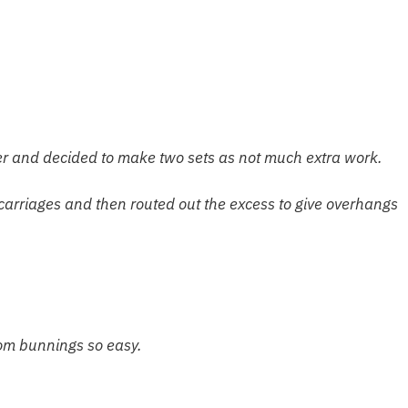
ier and decided to make two sets as not much extra work.
 carriages and then routed out the excess to give overhang
rom bunnings so easy.