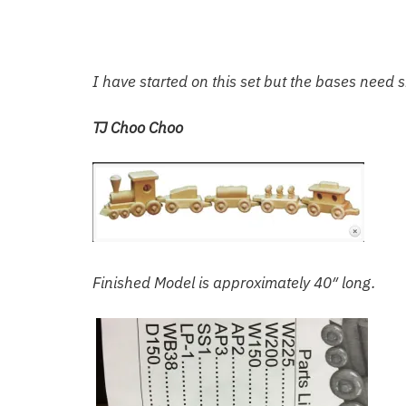
I have started on this set but the bases need 
TJ Choo Choo
Finished Model is approximately 40″ long.