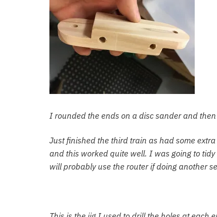
I rounded the ends on a disc sander and then 
Just finished the third train as had some extra 
and this worked quite well. I was going to tidy 
will probably use the router if doing another se
This is the jig I used to drill the holes at each 