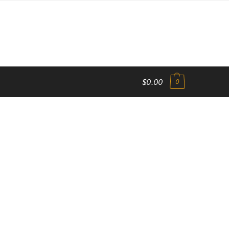
$0.00
0