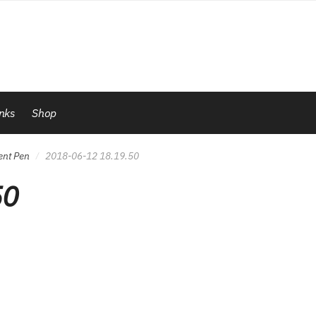
inks
Shop
ent Pen
2018-06-12 18.19.50
/
50