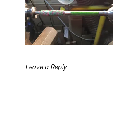
Leave a Reply