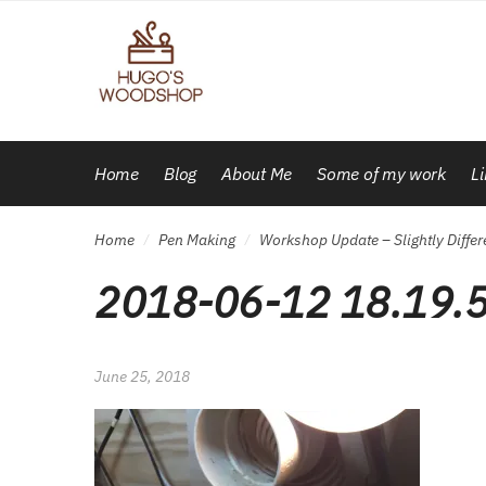
Skip
Skip
to
to
navigation
content
Home
Blog
About Me
Some of my work
L
Home
Pen Making
Workshop Update – Slightly Differ
/
/
2018-06-12 18.19.
June 25, 2018