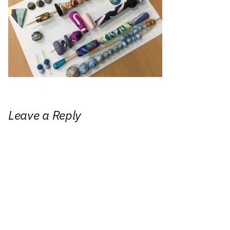
Leave a Reply