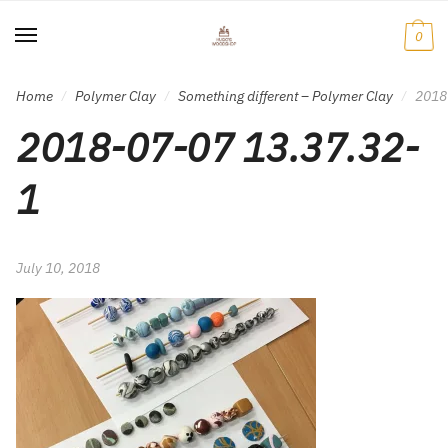
Skip
Skip
to
to
0
navigation
content
Home
Polymer Clay
Something different – Polymer Clay
2018
/
/
/
2018-07-07 13.37.32-
1
July 10, 2018