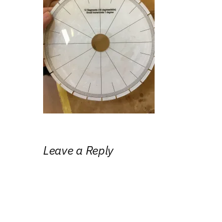
Leave a Reply