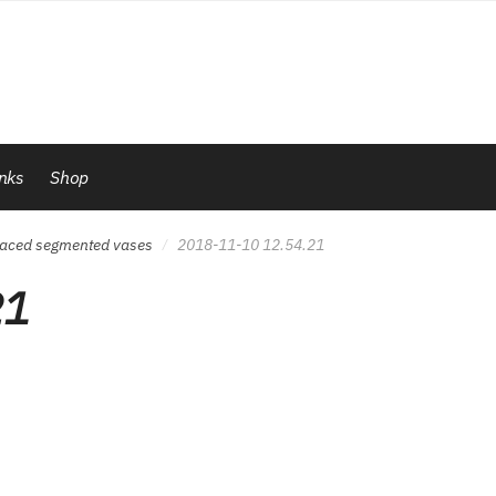
inks
Shop
 spaced segmented vases
2018-11-10 12.54.21
/
21