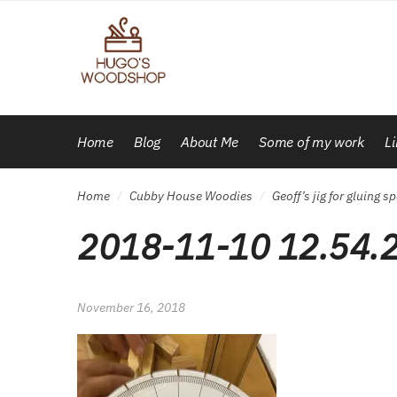
Skip
Skip
to
to
navigation
content
Home
Blog
About Me
Some of my work
L
Home
Cubby House Woodies
Geoff’s jig for gluing
/
/
2018-11-10 12.54.
November 16, 2018