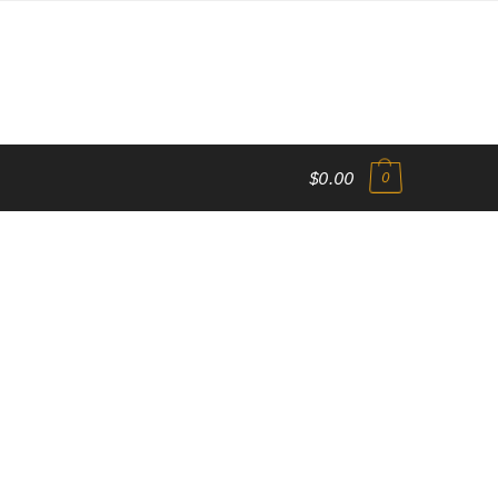
$0.00
0