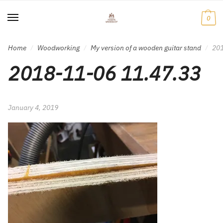
Skip
Skip
to
to
0
navigation
content
Home
Woodworking
My version of a wooden guitar stand
201
/
/
/
2018-11-06 11.47.33
January 4, 2019