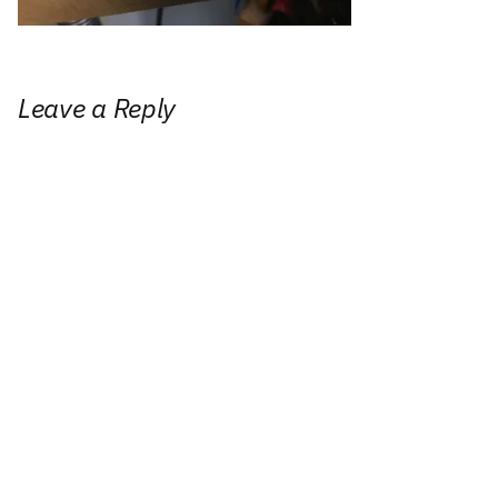
Leave a Reply