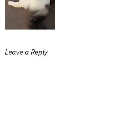
Leave a Reply