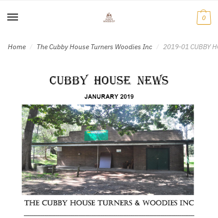
Skip
Skip
to
to
0
navigation
content
Home
The Cubby House Turners Woodies Inc
2019-01 CUBBY H
/
/