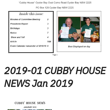
2019-01 CUBBY HOUSE
NEWS Jan 2019