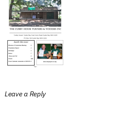
Leave a Reply