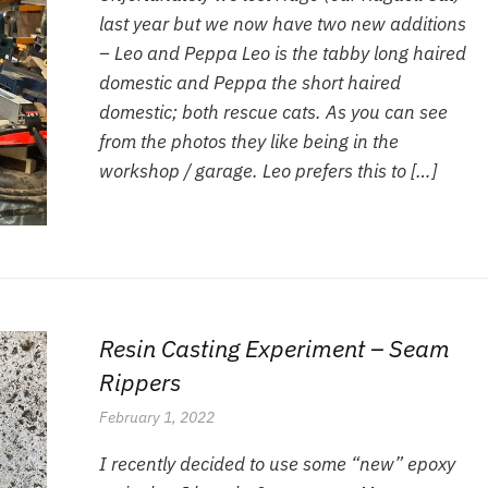
last year but we now have two new additions
– Leo and Peppa Leo is the tabby long haired
domestic and Peppa the short haired
domestic; both rescue cats. As you can see
from the photos they like being in the
workshop / garage. Leo prefers this to […]
Resin Casting Experiment – Seam
Rippers
February 1, 2022
I recently decided to use some “new” epoxy