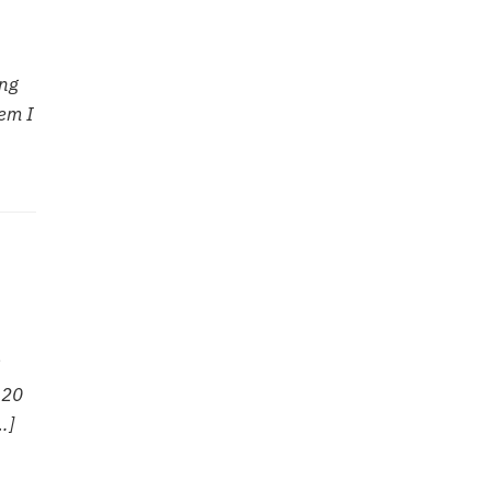
ong
em I
 20
…]