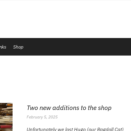
inks
Shop
Two new additions to the shop
February 5, 2025
Unfortunately we lost Hugo (our Ragdoll Cat)