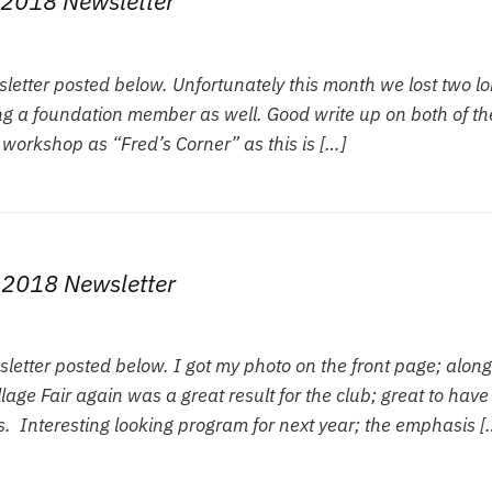
2018 Newsletter
tter posted below. Unfortunately this month we lost two l
g a foundation member as well. Good write up on both of th
 workshop as “Fred’s Corner” as this is […]
 2018 Newsletter
tter posted below. I got my photo on the front page; along
age Fair again was a great result for the club; great to have
. Interesting looking program for next year; the emphasis [