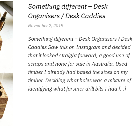
Something different – Desk
Organisers / Desk Caddies
November 2, 2019
Something different – Desk Organisers / Desk
Caddies Saw this on Instagram and decided
that it looked straight forward, a good use of
scraps and none for sale in Australia. Used
timber I already had based the sizes on my
timber. Deciding what holes was a mixture of
identifying what forstner drill bits I had […]