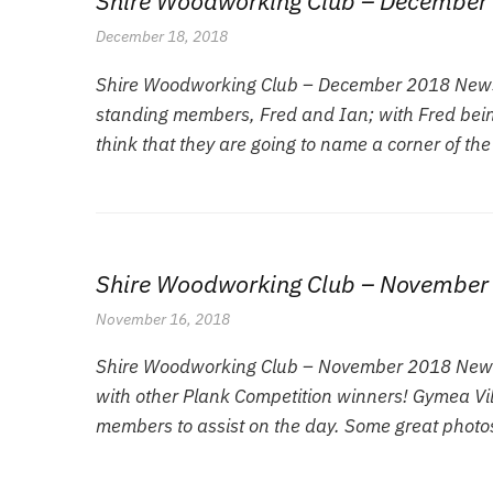
Shire Woodworking Club – December 
December 18, 2018
Shire Woodworking Club – December 2018 Newsle
standing members, Fred and Ian; with Fred bein
think that they are going to name a corner of the
Shire Woodworking Club – November
November 16, 2018
Shire Woodworking Club – November 2018 Newsle
with other Plank Competition winners! Gymea Vill
members to assist on the day. Some great photos