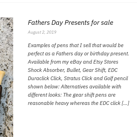
Fathers Day Presents for sale
August 2, 2019
Examples of pens that I sell that would be
perfect as a Fathers day or birthday present.
Available from my eBay and Etsy Stores
Shock Absorber, Bullet, Gear Shift, EDC
Duraclick Click, Stratus Click and Golf pencil
shown below: Alternatives available with
different looks: The gear shift pens are
reasonable heavy whereas the EDC click […]