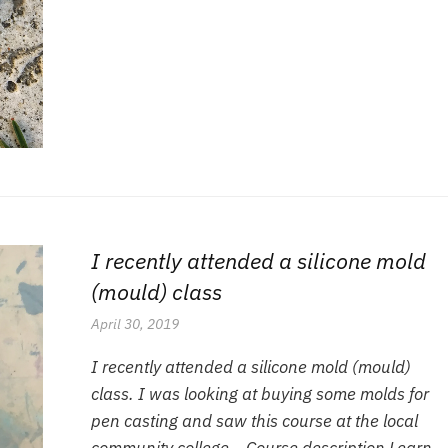
I recently attended a silicone mold
(mould) class
April 30, 2019
I recently attended a silicone mold (mould)
class. I was looking at buying some molds for
pen casting and saw this course at the local