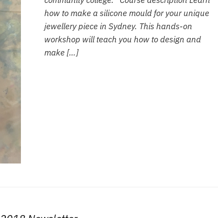
community college. Course description Learn
how to make a silicone mould for your unique
jewellery piece in Sydney. This hands-on
workshop will teach you how to design and
make […]