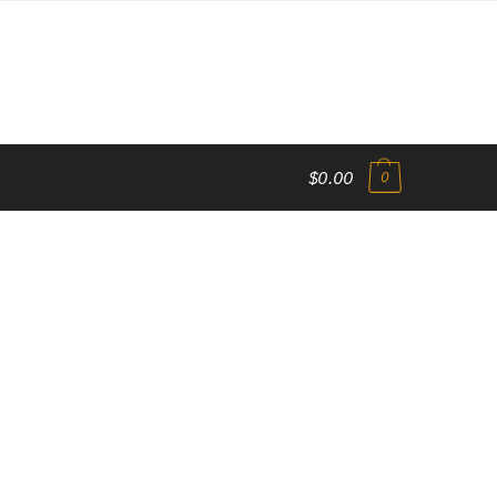
$0.00
0