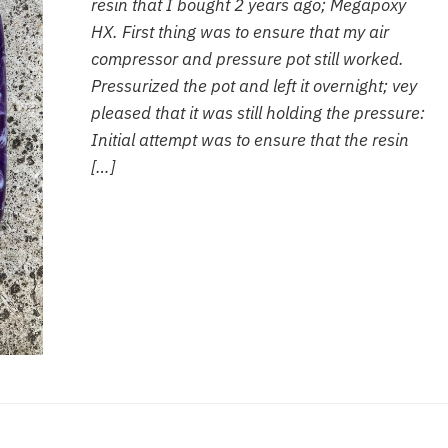
resin that I bought 2 years ago; Megapoxy
HX. First thing was to ensure that my air
compressor and pressure pot still worked.
Pressurized the pot and left it overnight; vey
pleased that it was still holding the pressure:
Initial attempt was to ensure that the resin
[…]