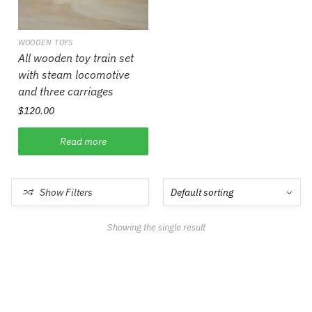
WOODEN TOYS
All wooden toy train set
with steam locomotive
and three carriages
$
120.00
Read more
Show Filters
Showing the single result