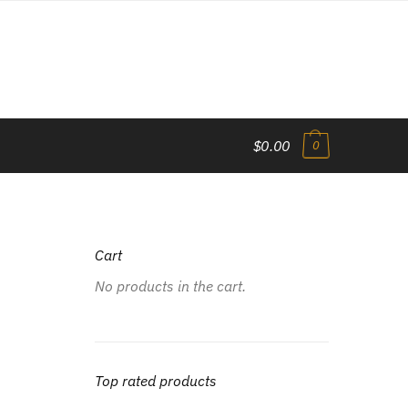
$0.00
0
Cart
No products in the cart.
Top rated products