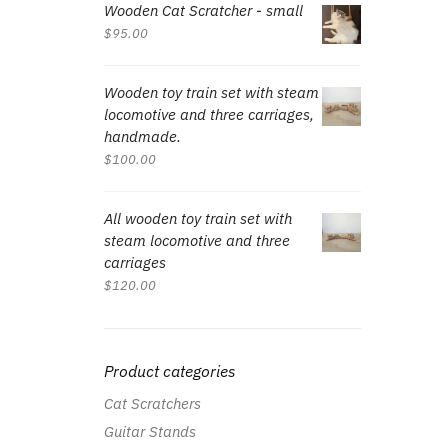
Wooden Cat Scratcher - small
$
95.00
Wooden toy train set with steam
locomotive and three carriages,
handmade.
$
100.00
All wooden toy train set with
steam locomotive and three
carriages
$
120.00
Product categories
Cat Scratchers
Guitar Stands