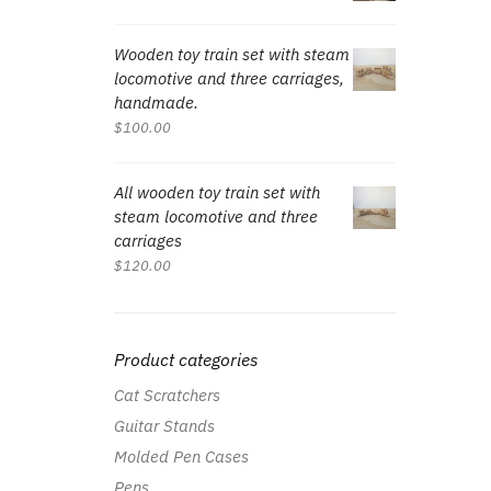
Wooden toy train set with steam
locomotive and three carriages,
handmade.
$
100.00
All wooden toy train set with
steam locomotive and three
carriages
$
120.00
Product categories
Cat Scratchers
Guitar Stands
Molded Pen Cases
Pens