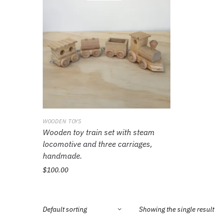
WOODEN TOYS
Wooden toy train set with steam
locomotive and three carriages,
handmade.
$
100.00
Showing the single result