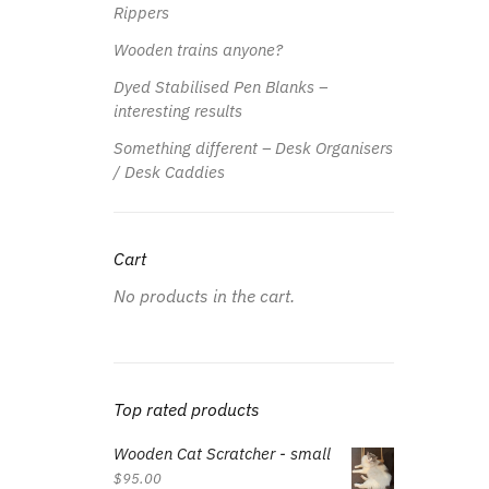
Rippers
Wooden trains anyone?
Dyed Stabilised Pen Blanks –
interesting results
Something different – Desk Organisers
/ Desk Caddies
Cart
No products in the cart.
Top rated products
Wooden Cat Scratcher - small
$
95.00