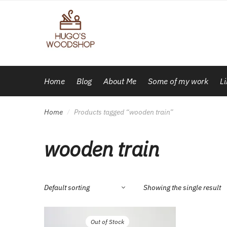
Skip
Skip
to
to
navigation
content
Home
Blog
About Me
Some of my work
L
Home
Products tagged “wooden train”
/
wooden train
Showing the single result