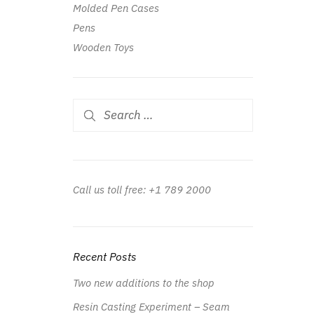
Molded Pen Cases
Pens
Wooden Toys
Search
for:
Call us toll free: +1 789 2000
Recent Posts
Two new additions to the shop
Resin Casting Experiment – Seam