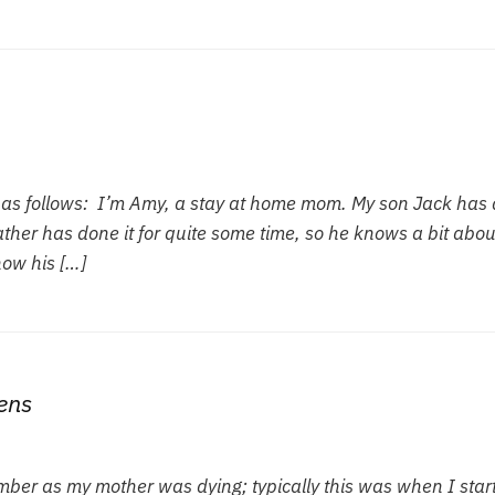
l as follows: I’m Amy, a stay at home mom. My son Jack has 
her has done it for quite some time, so he knows a bit about
how his […]
ens
ember as my mother was dying; typically this was when I star