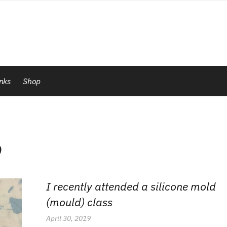
inks
Shop
p
I recently attended a silicone mold
(mould) class
April 30, 2019