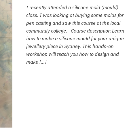
I recently attended a silicone mold (mould)
class. I was looking at buying some molds for
pen casting and saw this course at the local
community college. Course description Learn
how to make a silicone mould for your unique
jewellery piece in Sydney. This hands-on
workshop will teach you how to design and
make […]