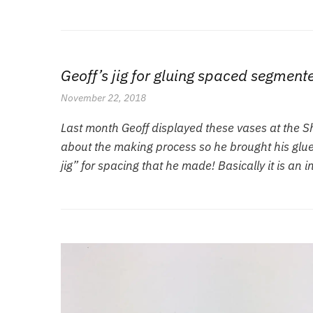
Geoff’s jig for gluing spaced segment
November 22, 2018
Last month Geoff displayed these vases at the 
about the making process so he brought his gluei
jig” for spacing that he made! Basically it is an 