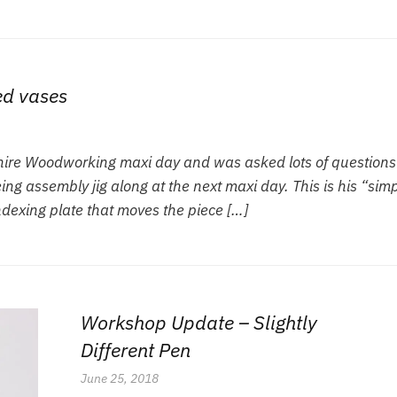
ed vases
Shire Woodworking maxi day and was asked lots of questions
ng assembly jig along at the next maxi day. This is his “sim
indexing plate that moves the piece […]
Workshop Update – Slightly
Different Pen
June 25, 2018