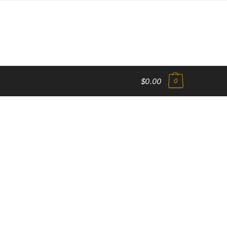
$0.00
0