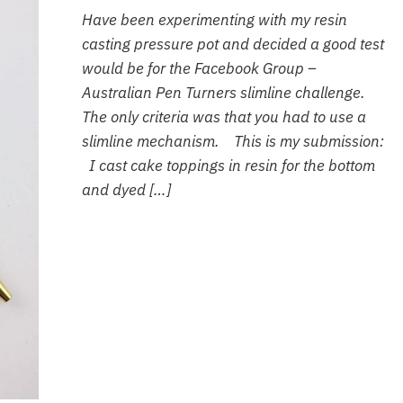
Have been experimenting with my resin
casting pressure pot and decided a good test
would be for the Facebook Group –
Australian Pen Turners slimline challenge.
The only criteria was that you had to use a
slimline mechanism. This is my submission:
I cast cake toppings in resin for the bottom
and dyed […]