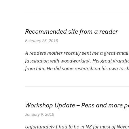
Recommended site from a reader
February 23, 2018
A readers mother recently sent me a great emai
fascination with woodworking. His great grandfat
from him. He did some research on his own to s
Workshop Update – Pens and more p
January 9, 2018
Unfortunately I had to be in NZ for most of Nov